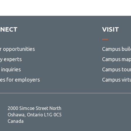
NECT
VISIT
r opportunities
Campus buil
ty experts
Campus ma
inquiries
Campus tou
ces for employers
Campus virt
2000 Simcoe Street North
Oshawa, Ontario L1G 0C5
Canada