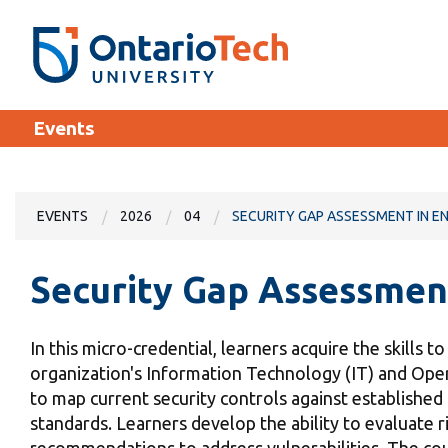
Skip
SEARCH
Search the:
WEBSITE
DIRECTORY
to
THE
main
DIRECTORY
content
MyOntarioTech
Events
tario
ch
EXPLORE
ome
ge
EVENTS
2026
04
SECURITY GAP ASSESSMENT IN E
Apply
Security Gap Assessmen
Career opportunities
Donate
In this micro-credential, learners acquire the skills t
Visit
organization's Information Technology (IT) and Oper
to map current security controls against establish
standards. Learners develop the ability to evaluate ri
recommendations to address vulnerabilities. The cou