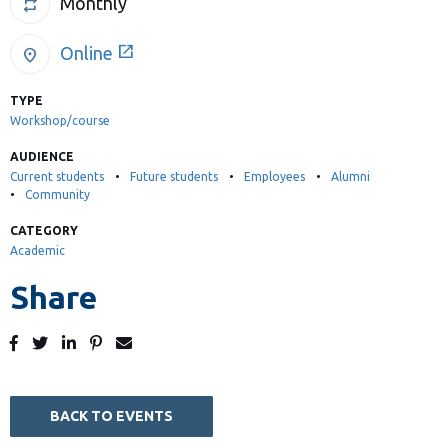
Monthly
repeat
Library
View all campus services
open_in_new
Online
location_on
TYPE
Workshop/course
AUDIENCE
Current students
Future students
Employees
Alumni
Community
CATEGORY
Academic
Share
Post
Tweet
Share
Pin
Send
to
to
to
to
to
Facebook
Twitter
LinkedIn
Pinterest
Email
BACK TO EVENTS