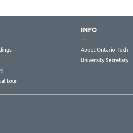
INFO
dings
About Ontario Tech
p
University Secretary
rs
ual tour