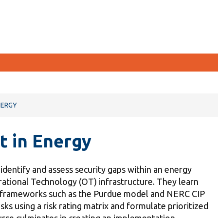
CURRENT STUDENTS
NERGY
Academic Calendar
t in Energy
Canvas
Email
o identify and assess security gaps within an energy
MyOntarioTech
ational Technology (OT) infrastructure. They learn
Resources and information
ed frameworks such as the Purdue model and NERC CIP
sks using a risk rating matrix and formulate prioritized
rse culminates in creating an implementation