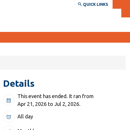
QUICK LINKS
SERVICES AND INFORMATION
Accessibility
Details
Bookstore
Campus alerts
This event has ended. It ran from
calendar_month
Crisis Centre
Apr 21, 2026 to Jul 2, 2026.
Directory and departments
All day
alarm
IT services