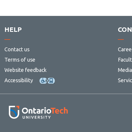
HELP
CON
Contact us
Caree
Terms of use
Facul
Website feedback
Media 
Accessibility
Servi