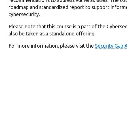
roadmap and standardized report to support inform
cybersecurity.
Please note that this course is a part of the Cybers
also be taken as a standalone offering.
For more information, please visit the
Security Gap 