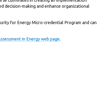
ed decision-making and enhance organizational
ecurity for Energy Micro-credential Program and can
Assessment in Energy web page
.