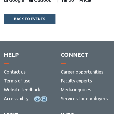
Google
Outlook
Yahoo
iCal
BACK TO EVENTS
HELP
CONNECT
Contact us
Career opportunities
Terms of use
Faculty experts
Website feedback
Media inquiries
Accessibility
Services for employers