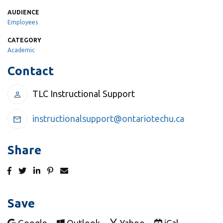
AUDIENCE
Employees
CATEGORY
Academic
Contact
TLC Instructional Support
person
instructionalsupport@ontariotechu.ca
mail
Share
Post
Tweet
Share
Pin
Send
to
to
to
to
to
Facebook
Twitter
LinkedIn
Pinterest
Email
Save
Add to
Add to
Add to
Download as