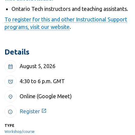
View all campus
services
Ontario Tech instructors and teaching assistants.
To register for this and other Instructional Support
programs, visit our website
.
Details
August 5, 2026
calendar_month
4:30 to 6 p.m.
GMT
alarm
Online (Google Meet)
location_on
open_in_new
Register
info
TYPE
Workshop/course