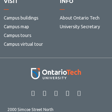
VISIT
INFO
Campus buildings
About Ontario Tech
Campus map
University Secretary
Campus tours
Campus virtual tour
Facebook
Twitter
Instagram
LinkedIn
YouT
2000 Simcoe Street North