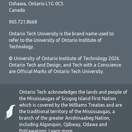
Oshawa, Ontario L1G 0C5
Canada
905.721.8668
Ontario Tech University is the brand name used to
refer to the University of Ontario Institute of
Technology.
© University of Ontario Institute of Technology
2026.
Ontario Tech and Design, and Tech with a Conscience
are Official Marks of Ontario Tech University.
Ontario Tech acknowledges the lands and people of
the Mississaugas of Scugog Island First Nation
which is covered by the Williams Treaties and are
the traditional territory of the Mississaugas, a
branch of the greater Anishinaabeg Nation,
including Algonquin, Ojibway, Odawa and
Pottawatomi.
Learn more
.