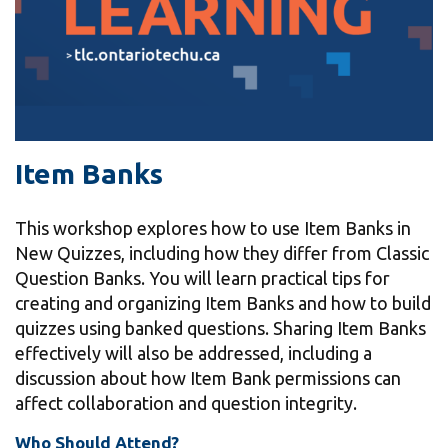
information
SERVICES AND
INFORMATION
Item Banks
Accessibility
Bookstore
This workshop explores how to use Item Banks in
Campus alerts
New Quizzes, including how they differ from Classic
Question Banks. You will learn practical tips for
Crisis Centre
creating and organizing Item Banks and how to build
Directory and
quizzes using banked questions. Sharing Item Banks
departments
effectively will also be addressed, including a
discussion about how Item Bank permissions can
IT services
affect collaboration and question integrity.
Library
Who Should Attend?