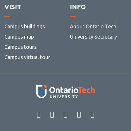
VISIT
INFO
Campus buildings
About Ontario Tech
Campus map
University Secretary
Campus tours
Campus virtual tour
Facebook
Twitter
Instagram
LinkedIn
YouT