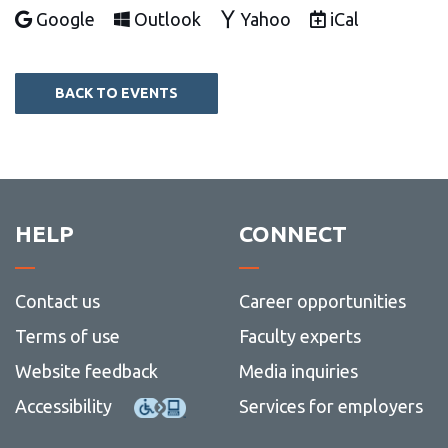
Add to
Add to
Add to
Download as
Google
Outlook
Yahoo
iCal
BACK TO EVENTS
HELP
CONNECT
Contact us
Career opportunities
Terms of use
Faculty experts
Website feedback
Media inquiries
Accessibility
Services for employers