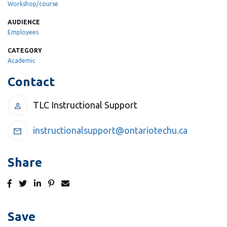
Workshop/course
AUDIENCE
Employees
CATEGORY
Academic
Contact
TLC Instructional Support
person
instructionalsupport@ontariotechu.ca
mail
Share
Post
Tweet
Share
Pin
Send
to
to
to
to
to
Facebook
Twitter
LinkedIn
Pinterest
Email
Save