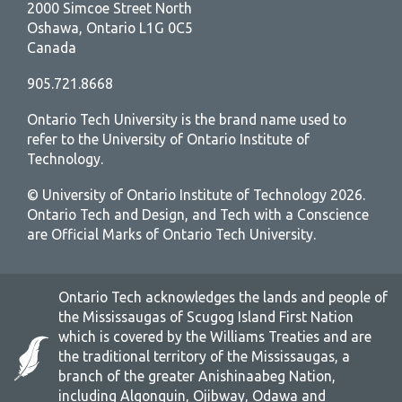
2000 Simcoe Street North
Oshawa, Ontario L1G 0C5
Canada
905.721.8668
Ontario Tech University is the brand name used to
refer to the University of Ontario Institute of
Technology.
© University of Ontario Institute of Technology
2026.
Ontario Tech and Design, and Tech with a Conscience
are Official Marks of Ontario Tech University.
Ontario Tech acknowledges the lands and people of
the Mississaugas of Scugog Island First Nation
which is covered by the Williams Treaties and are
the traditional territory of the Mississaugas, a
branch of the greater Anishinaabeg Nation,
including Algonquin, Ojibway, Odawa and