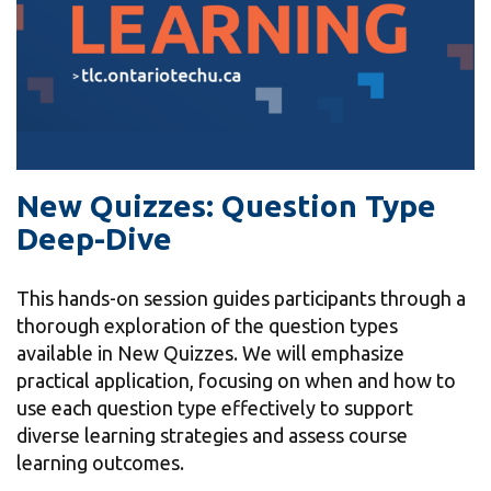
information
SERVICES AND
INFORMATION
Accessibility
New Quizzes: Question Type
Deep-Dive
Bookstore
Campus alerts
This hands-on session guides participants through a
Crisis Centre
thorough exploration of the question types
Directory and
available in New Quizzes. We will emphasize
departments
practical application, focusing on when and how to
use each question type effectively to support
IT services
diverse learning strategies and assess course
Library
learning outcomes.