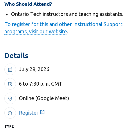
View all campus
Who Should Attend?
services
Ontario Tech instructors and teaching assistants.
To register for this and other Instructional Support
programs, visit our website
.
Details
July 29, 2026
calendar_month
6 to 7:30 p.m.
GMT
alarm
Online (Google Meet)
location_on
open_in_new
Register
info
TYPE