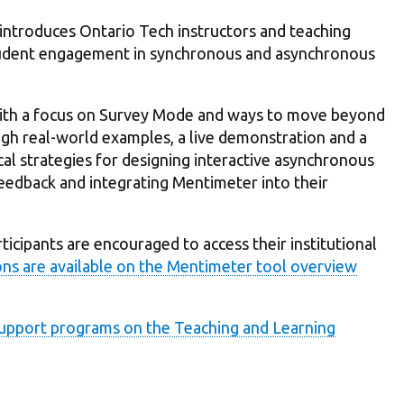
introduces Ontario Tech instructors and teaching
student engagement in synchronous and asynchronous
 with a focus on Survey Mode and ways to move beyond
h real-world examples, a live demonstration and a
ical strategies for designing interactive asynchronous
feedback and integrating Mentimeter into their
icipants are encouraged to access their institutional
ons are available on the Mentimeter tool overview
 Support programs on the Teaching and Learning