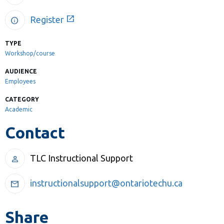
Library
open_in_new
Register
info
View all campus services
TYPE
Workshop/course
AUDIENCE
Employees
CATEGORY
Academic
Contact
TLC Instructional Support
person
instructionalsupport@ontariotechu.ca
mail
Share