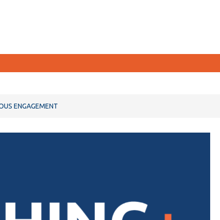
CURRENT STUDENTS
NOUS ENGAGEMENT
Academic Calendar
Canvas
Email
MyOntarioTech
Resources and information