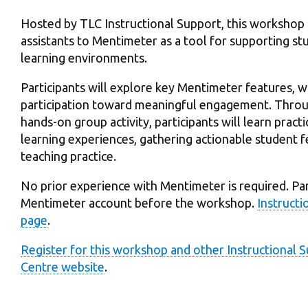
Hosted by TLC Instructional Support, this workshop 
assistants to Mentimeter as a tool for supporting 
learning environments.
Participants will explore key Mentimeter features,
participation toward meaningful engagement. Throug
hands-on group activity, participants will learn pract
learning experiences, gathering actionable student 
teaching practice.
No prior experience with Mentimeter is required. Part
Mentimeter account before the workshop.
Instructi
page
.
Register for this workshop and other Instructional
Centre website
.