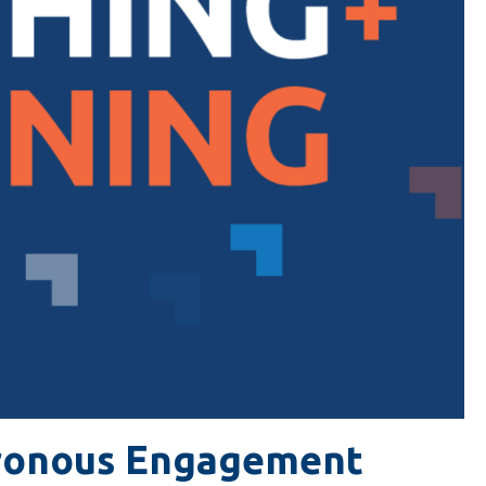
ronous Engagement