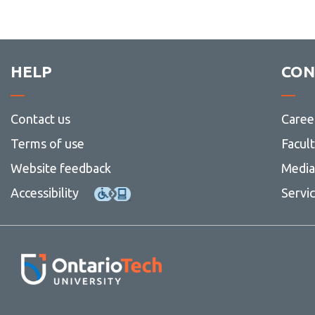
HELP
CON
Contact us
Caree
Terms of use
Facul
Website feedback
Media 
Accessibility
Servi