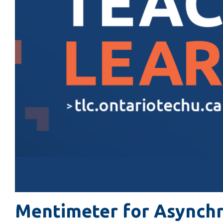
Mentimeter for Asynch