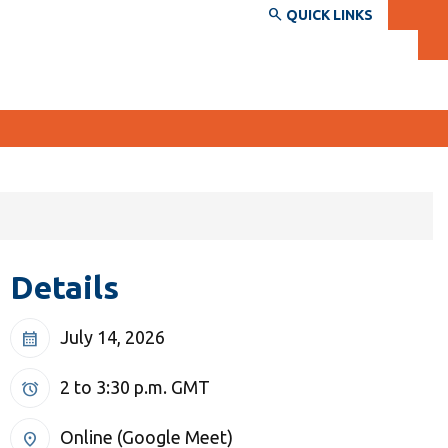
QUICK LINKS
SERVICES AND INFORMATION
Accessibility
Details
Bookstore
Campus alerts
July 14, 2026
calendar_month
Crisis Centre
Directory and departments
2 to 3:30 p.m.
GMT
alarm
IT services
Online (Google Meet)
location_on