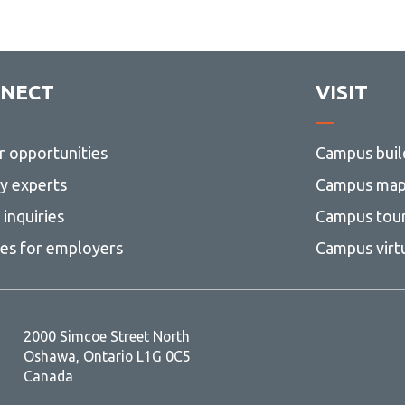
NECT
VISIT
r opportunities
Campus buil
ty experts
Campus ma
inquiries
Campus tou
ces for employers
Campus virt
2000 Simcoe Street North
Oshawa, Ontario L1G 0C5
Canada