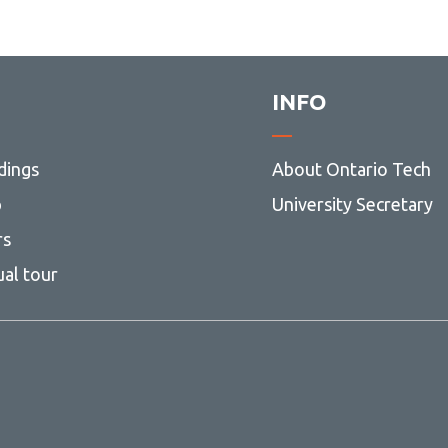
INFO
dings
About Ontario Tech
p
University Secretary
rs
ual tour